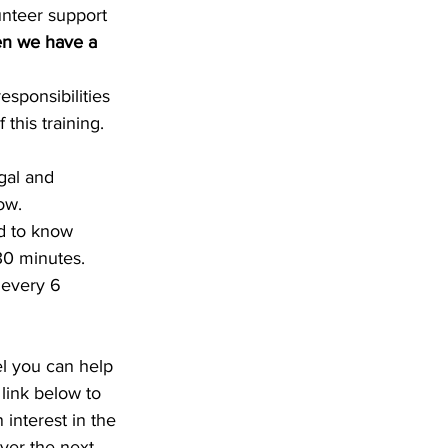
unteer support 
hen we have a 
sponsibilities 
this training. 
gal and 
ow.
d to know 
30 minutes.
 every 6 
el you can help 
link below to 
 interest in the 
ver the next 