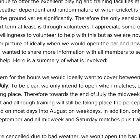
ue to offer the excellent playing and training facilities at
weather dependent and random nature of when cricket is 
he ground varies significantly. Therefore the only sensibl
ort term at least, is through volunteers. I appreciate some 
illingness to volunteer to help with this but as we are now
r picture of ideally when we would open the bar and ho
I wanted to share more information with all members to 
help. Here is a summary of what is involved:
attern for the hours we would ideally want to cover between
uly.
 To be clear, we only intend to open when matches, cl
king place. Therefore towards the end of July the midweek 
 and although training will still be taking place the percept
ed on most days into August on weekdays. In addition, on
September and all midweek and Saturday matches plus train
are cancelled due to bad weather, we won’t open the bar. H