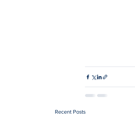
Recent Posts