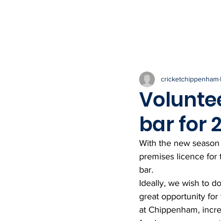
HOME
THE CLUB
NEWS & IN
cricketchippenham
Volunte
bar for
With the new season 
premises licence for
bar. 
Ideally, we wish to do
great opportunity for
at Chippenham, increa