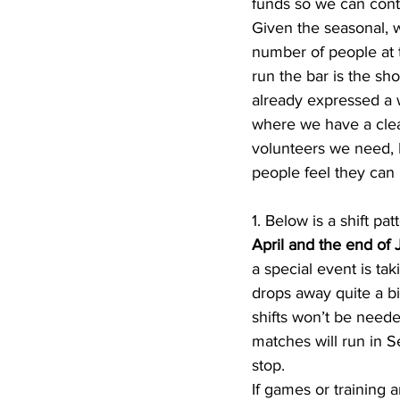
funds so we can contin
Given the seasonal, 
number of people at t
run the bar is the sh
already expressed a w
where we have a clea
volunteers we need, 
people feel they can 
1. Below is a shift p
April and the end of J
a special event is ta
drops away quite a bit
shifts won’t be need
matches will run in 
stop. 
If games or training 