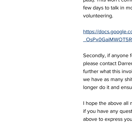
few days to talk in 
volunteering.
https://docs.google.
_OsPx0GaiMWOT5RM
Secondly, if anyone f
please contact Darre
further what this inv
we have as many shif
longer do it and ens
I hope the above all
if you have any quest
above to express your