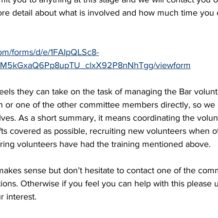
more detail about what is involved and how much time you
com/forms/d/e/1FAIpQLSc8-
5kGxaQ6Pp8upTU_clxX92P8nNhTgg/viewform
eels they can take on the task of managing the Bar volunt
n or one of the other committee members directly, so we 
olves. As a short summary, it means coordinating the volun
ts covered as possible, recruiting new volunteers when o
uring volunteers have had the training mentioned above.
 makes sense but don’t hesitate to contact one of the co
ions. Otherwise if you feel you can help with this please u
 interest. 