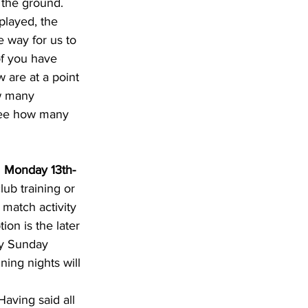
 the ground. 
played, the 
e way for us to 
of you have 
 are at a point 
w many 
see how many 
 
Monday 13th-
ub training or 
match activity 
ion is the later 
ly Sunday 
ing nights will 
aving said all 