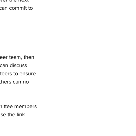
 can commit to 
eer team, then 
can discuss 
teers to ensure 
thers can no 
mmittee members 
se the link 