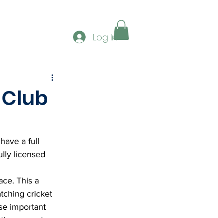
ERSHIP
GALLERY
CONTACT
CLUB SPONS
Log In
 Club
ave a full 
lly licensed 
ace. This a 
tching cricket 
se important 