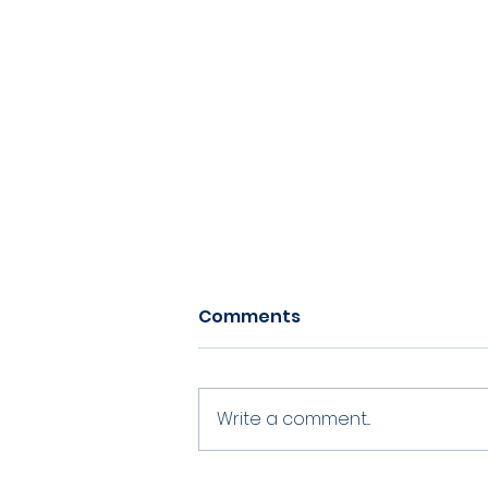
Comments
Write a comment...