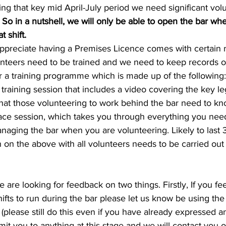
ing that key mid April-July period we need significant vol
 
So in a nutshell, we will only be able to open the bar w
t shift.
ppreciate having a Premises Licence comes with certain re
unteers need to be trained and we need to keep records of 
 a training programme which is made up of the following:
 training session that includes a video covering the key le
that those volunteering to work behind the bar need to kn
 face session, which takes you through everything you nee
naging the bar when you are volunteering. Likely to last 
n on the above with all volunteers needs to be carried out
we are looking for feedback on two things. Firstly, If you fe
hifts to run during the bar please let us know be using the 
(please still do this even if you have already expressed an
mit you to anything at this stage and we will contact you o