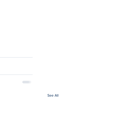
See All