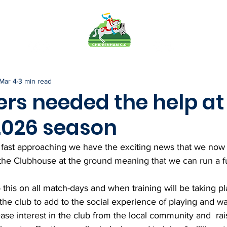
FO
PAVILION
TEAMS
MEMB
Mar 4
3 min read
ers needed the help at
 2026 season
fast approaching we have the exciting news that we now h
 the Clubhouse at the ground meaning that we can run a fu
 this on all match-days and when training will be taking pl
 the club to add to the social experience of playing and wa
se interest in the club from the local community and  rai