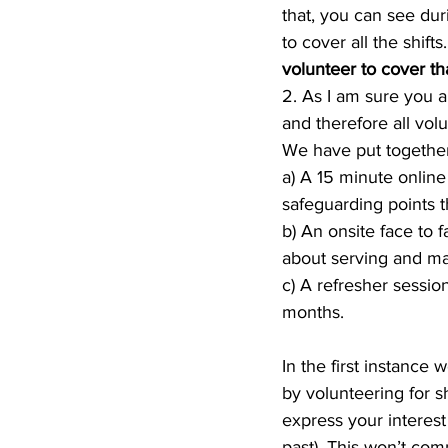
that, you can see dur
to cover all the shifts.
volunteer to cover tha
2. As I am sure you a
and therefore all vol
We have put together
a) A 15 minute online
safeguarding points 
b) An onsite face to
about serving and ma
c) A refresher sessio
months.
In the first instance 
by volunteering for s
express your interest 
past). This won’t com