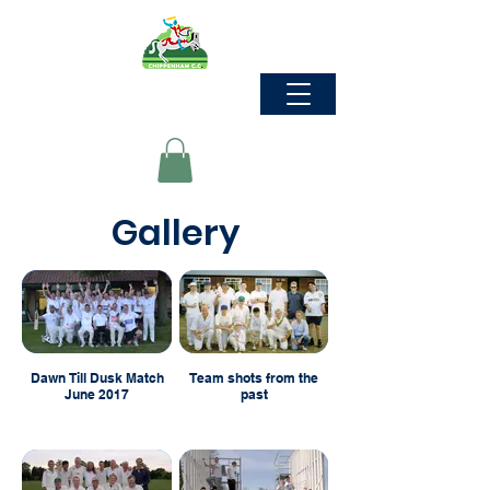
Gallery
Dawn Till Dusk Match
Team shots from the
June 2017
past