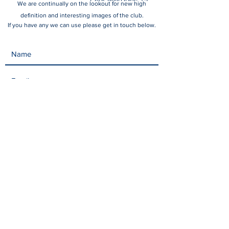
We are continually on the lookout for new high
October 2024
definition and interesting images of the club.
If you have any we can use please get in touch below.
Submit