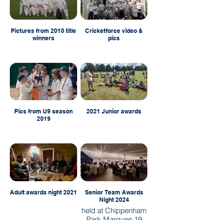
Pictures from 2010 title
Cricketforce video &
winners
pics
Pics from U9 season
2021 Junior awards
2019
Adult awards night 2021
Senior Team Awards
Night 2024
held at Chippenham
Park Marquee 19