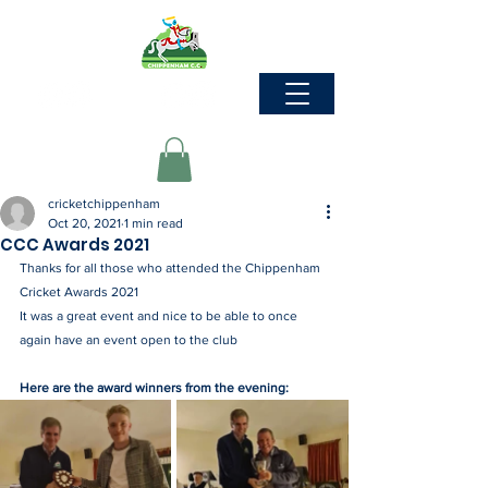
cricketchippenham
Oct 20, 2021
1 min read
CCC Awards 2021
Thanks for all those who attended the Chippenham 
Cricket Awards 2021
It was a great event and nice to be able to once 
again have an event open to the club
Here are the award winners from the evening: