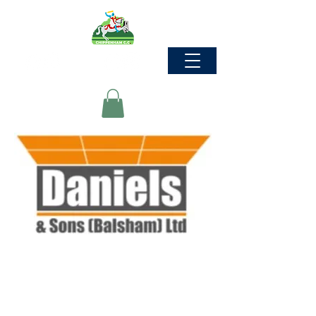
Commercial &
Industrial Interior
Solutions