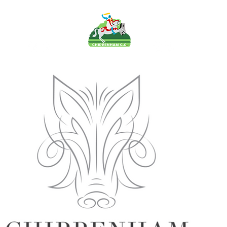
FO
PAVILION
TEAMS
MEMB