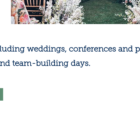
cluding weddings, conferences and pa
and team-building days.