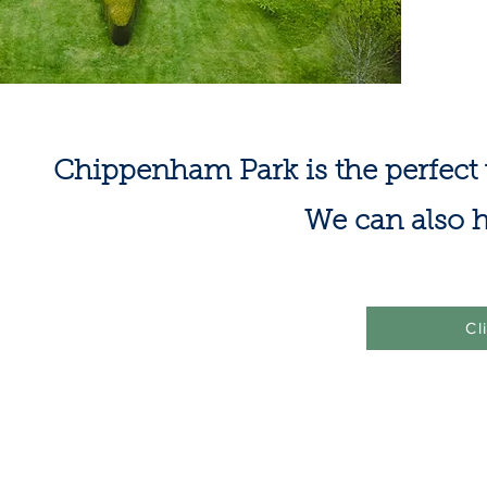
Chippenham Park is the perfect 
We can also h
Cl
©2021 by Chippenham Cricket Club
​ -