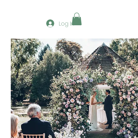
ERSHIP
GALLERY
CONTACT
CLUB SPONS
Log In