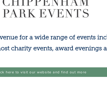
venue for a wide range of events in
ost charity events, award evenings 
ick here to visit our website and find out more
 For any site issue please message
cricketchippenham@gmail.com