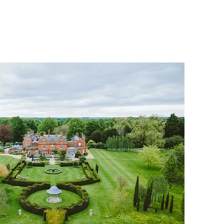
HOME
THE CLUB
NEWS & IN