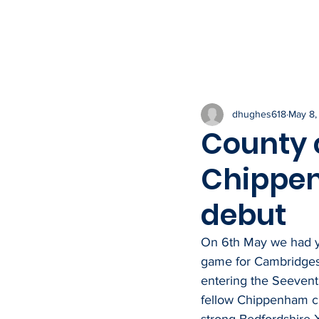
HOME
THE CLUB
NEWS & IN
dhughes618
May 8,
County c
Chippen
debut
On 6th May we had yet
game for Cambridges
entering the Seevent 
fellow Chippenham c
strong Bedfordshire X