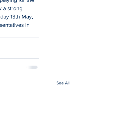
 a strong 
sday 13th May, 
entatives in 
See All