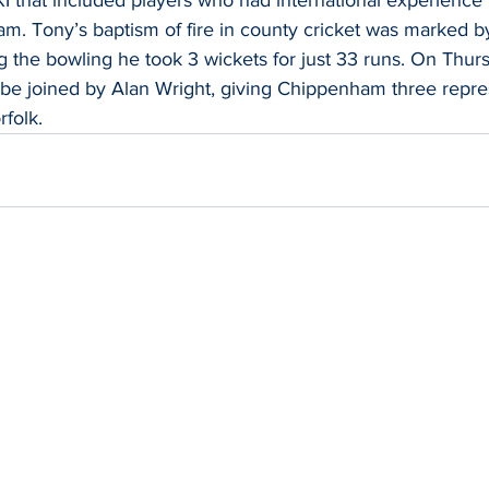
m. Tony’s baptism of fire in county cricket was marked by
 the bowling he took 3 wickets for just 33 runs. On Thur
 be joined by Alan Wright, giving Chippenham three repres
rfolk.