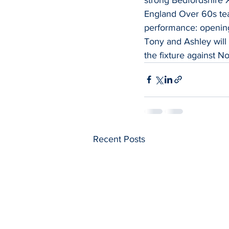
England Over 60s tea
performance: opening
Tony and Ashley will
the fixture against No
Recent Posts