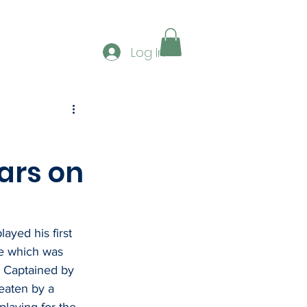
ERSHIP
GALLERY
CONTACT
CLUB SPONS
Log In
ars on
ayed his first 
e which was 
  Captained by 
aten by a 
laying for the 