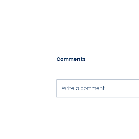
Comments
Write a comment...
Volunteering at
Chippenham CC
©2021 by Chippenham Cricket Club
​ -