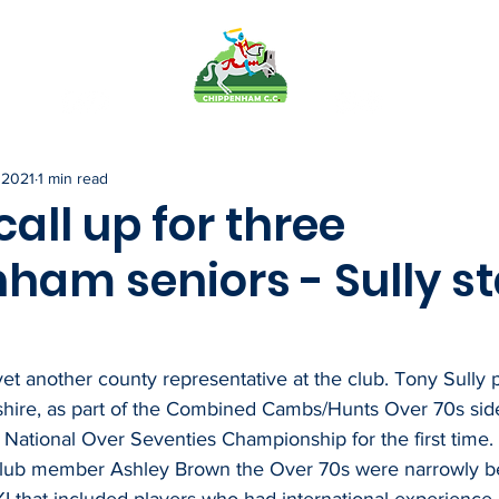
FO
PAVILION
TEAMS
MEMB
 2021
1 min read
all up for three
ham seniors - Sully st
 another county representative at the club. Tony Sully pl
hire, as part of the Combined Cambs/Hunts Over 70s sid
National Over Seventies Championship for the first time.
lub member Ashley Brown the Over 70s were narrowly be
I that included players who had international experience p